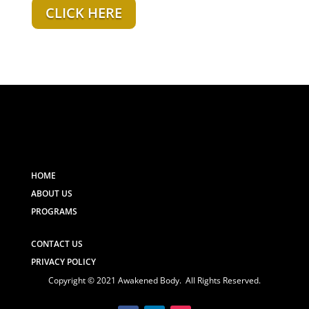
CLICK HERE
HOME
ABOUT US
PROGRAMS
CONTACT US
PRIVACY POLICY
Copyright © 2021 Awakened Body. All Rights Reserved.