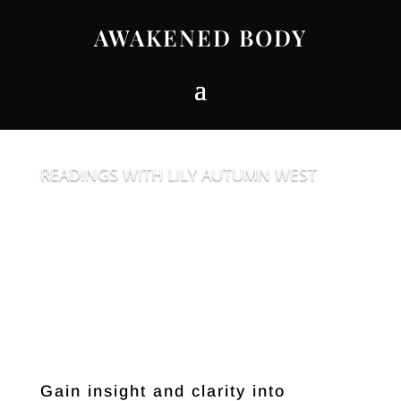
AWAKENED BODY
READINGS WITH LILY AUTUMN WEST
Gain insight and clarity into