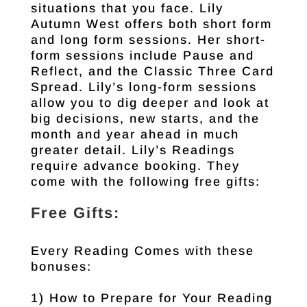
situations that you face. Lily
Autumn West offers both short form
and long form sessions. Her short-
form sessions include Pause and
Reflect, and the Classic Three Card
Spread. Lily’s long-form sessions
allow you to dig deeper and look at
big decisions, new starts, and the
month and year ahead in much
greater detail. Lily’s Readings
require advance booking. They
come with the following free gifts:
Free Gifts:
Every Reading Comes with these
bonuses:
1) How to Prepare for Your Reading