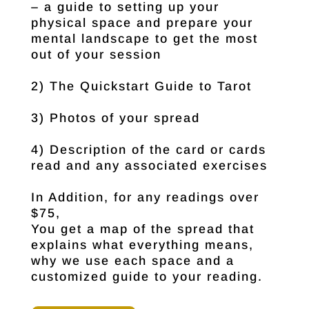
– a guide to setting up your
physical space and prepare your
mental landscape to get the most
out of your session
2) The Quickstart Guide to Tarot
3) Photos of your spread
4) Description of the card or cards
read and any associated exercises
In Addition, for any readings over
$75,
You get a map of the spread that
explains what everything means,
why we use each space and a
customized guide to your reading.