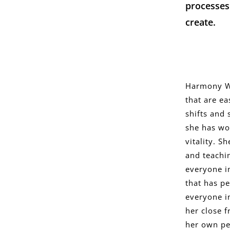
processes
create.
Harmony Wo
that are ea
shifts and 
she has wo
vitality. 
and teachin
everyone i
that has pe
everyone i
her close f
her own pe