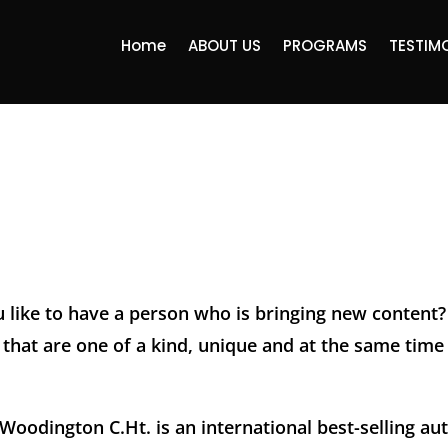
Home
ABOUT US
PROGRAMS
TESTIM
 like to have a person who is bringing new content?
that are one of a kind, unique and at the same time 
oodington C.Ht. is an international best-selling au