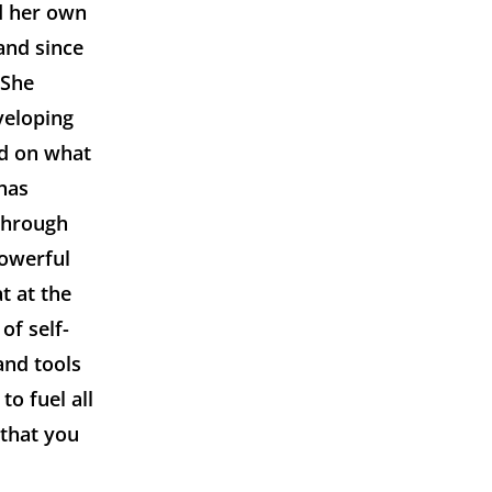
ad her own
and since
 She
veloping
ed on what
 has
 through
powerful
t at the
of self-
and tools
o fuel all
 that you