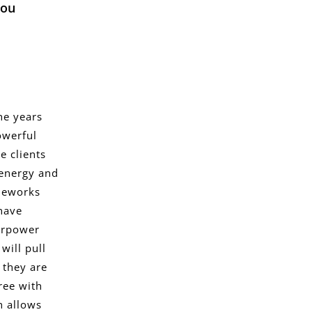
you
he years
owerful
e clients
 energy and
ameworks
 have
erpower
will pull
 they are
free with
h allows