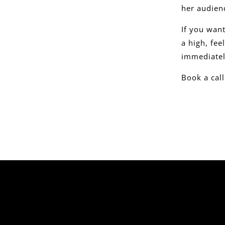
her audienc
If you wan
a high, fe
immediatel
Book a cal