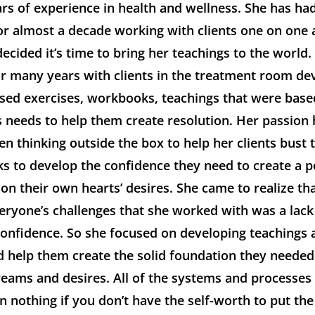
ars of experience in health and wellness. She has h
for almost a decade working with clients one on one 
ecided it’s time to bring her teachings to the world.
r many years with clients in the treatment room de
ased exercises, workbooks, teachings that were bas
s needs to help them create resolution. Her passion
n thinking outside the box to help her clients bust
cks to develop the confidence they need to create a 
 on their own hearts’ desires. She came to realize tha
eryone’s challenges that she worked with was a lack 
confidence. So she focused on developing teachings 
 help them create the solid foundation they needed t
reams and desires. All of the systems and processes
 nothing if you don’t have the self-worth to put the