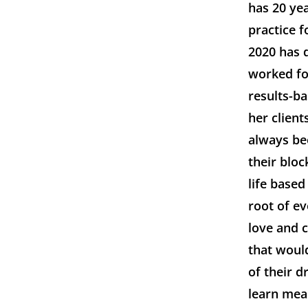
has 20 ye
practice 
2020 has d
worked fo
results-b
her client
always bee
their blo
life based
root of ev
love and 
that would
of their d
learn mean