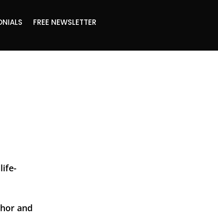
ONIALS
FREE NEWSLETTER
life-
thor and