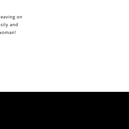
leaving on
sily and
r woman!