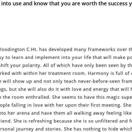
 into use and know that you are worth the success 
odington C.Ht. has developed many frameworks over t
sy to learn and implement into your life that will make p
shift your polarity. All of which have only been seen by th
rked with within her treatment room. Harmony is full of
She will show up and not only teach never-before-seen fr
gs, but she will also do it with love and energy that will
n the room enthralled. She seems to have this magic sup
ople falling in love with her upon their first meeting. She 
nto her arena and have them all walking away feeling like
riend. She is refreshing because she is so unfiltered and 
rsonal journey and stories. She has nothing to hide whic