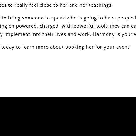
es to really feel close to her and her teachings.
t to bring someone to speak who is going to have people 
eling empowered, charged, with powerful tools they can ea
y implement into their lives and work, Harmony is you
l today to learn more about booking her for your event!