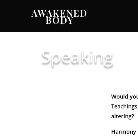
AWAKENED
BODY
Speaking
Would you
Teachings 
altering?
Harmony W