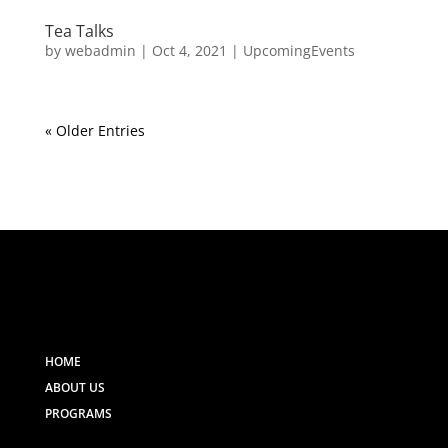
Tea Talks
by
webadmin
|
Oct 4, 2021
|
UpcomingEvents
« Older Entries
HOME
ABOUT US
PROGRAMS