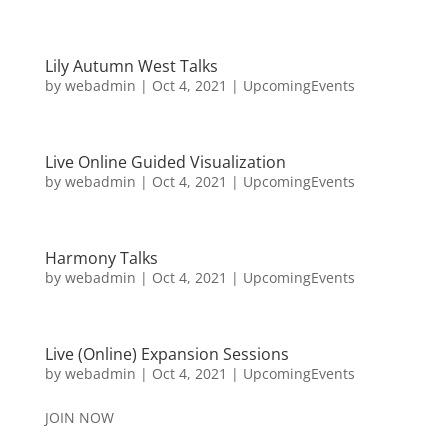
Lily Autumn West Talks
by
webadmin
|
Oct 4, 2021
|
UpcomingEvents
Live Online Guided Visualization
by
webadmin
|
Oct 4, 2021
|
UpcomingEvents
Harmony Talks
by
webadmin
|
Oct 4, 2021
|
UpcomingEvents
Live (Online) Expansion Sessions
by
webadmin
|
Oct 4, 2021
|
UpcomingEvents
JOIN NOW