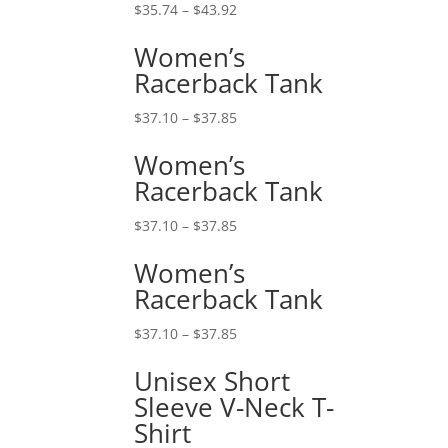
$
35.74
–
$
43.92
Women’s
Racerback Tank
$
37.10
–
$
37.85
Women’s
Racerback Tank
$
37.10
–
$
37.85
Women’s
Racerback Tank
$
37.10
–
$
37.85
Unisex Short
Sleeve V-Neck T-
Shirt