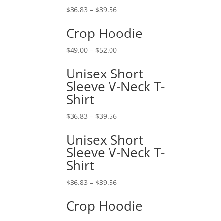
$
36.83
–
$
39.56
Crop Hoodie
$
49.00
–
$
52.00
Unisex Short
Sleeve V-Neck T-
Shirt
$
36.83
–
$
39.56
Unisex Short
Sleeve V-Neck T-
Shirt
$
36.83
–
$
39.56
Crop Hoodie