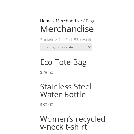
Home
/
Merchandise
/ Page 1
Merchandise
Showing 1–12 of 58 results
Eco Tote Bag
$
28.50
Stainless Steel
Water Bottle
$
30.00
Women’s recycled
v-neck t-shirt