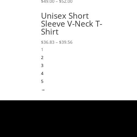
$
49.00
–
$
52.00
Unisex Short
Sleeve V-Neck T-
Shirt
$
36.83
–
$
39.56
1
2
3
4
5
→