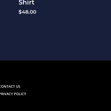
Shirt
$
48.00
CONTACT US
PRIVACY POLICY