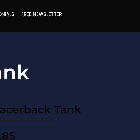
ONIALS
FREE NEWSLETTER
ank
acerback Tank
.85