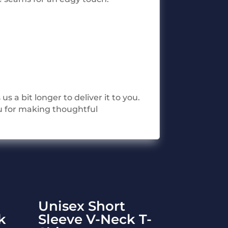
s a bit longer to deliver it to you.
u for making thoughtful
Unisex Short
k
Sleeve V-Neck T-