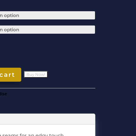
cart
ise
ge seams for an edgy touch.