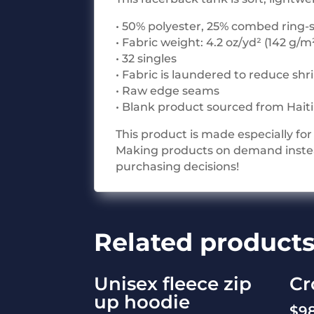
• 50% polyester, 25% combed ring-
• Fabric weight: 4.2 oz/yd² (142 g/m
• 32 singles
• Fabric is laundered to reduce sh
• Raw edge seams
• Blank product sourced from Hait
This product is made especially for 
Making products on demand instead
purchasing decisions!
Related product
Unisex fleece zip
Cr
up hoodie
$
9