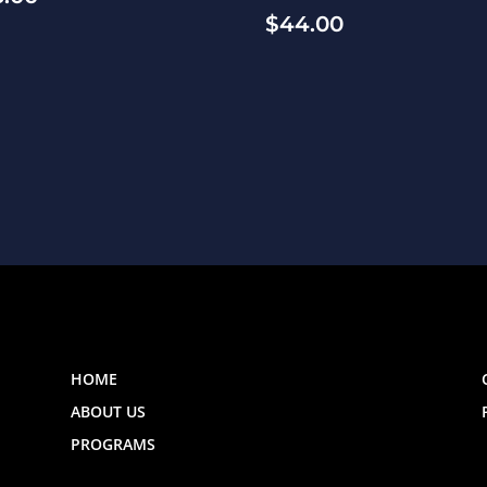
$
44.00
HOME
ABOUT US
PROGRAMS