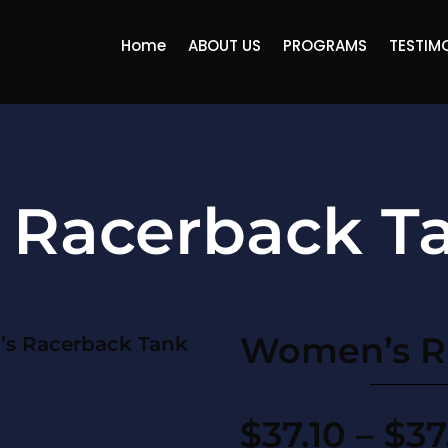
Home
ABOUT US
PROGRAMS
TESTIM
Racerback T
Women’s R
s Racerback Tank
$
37.10
–
$
37