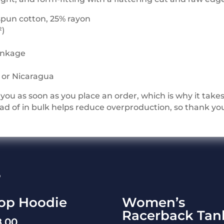
spun cotton, 25% rayon
²)
rinkage
i or Nicaragua
you as soon as you place an order, which is why it takes u
 of in bulk helps reduce overproduction, so thank yo
s
op Hoodie
Women’s
Racerback Tan
8.00