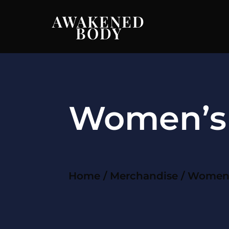
AWAKENED
BODY
Women’s 
Home
/
Merchandise
/ Women’