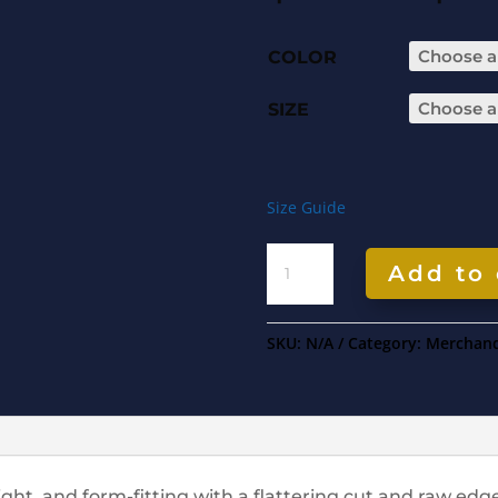
COLOR
SIZE
Size Guide
Add to 
SKU:
N/A
Category:
Merchand
eight, and form-fitting with a flattering cut and raw ed