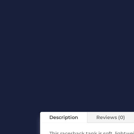
Description
Reviews (0)
This racerback tank is soft, lightw