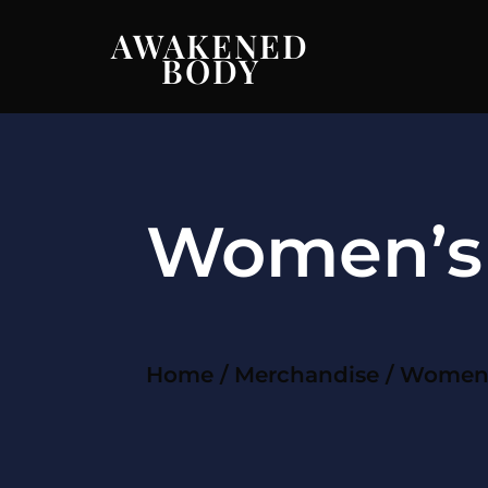
AWAKENED
BODY
Women’s 
Home
/
Merchandise
/ Women’