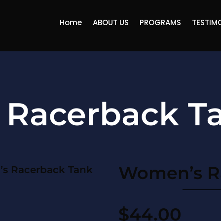
Home
ABOUT US
PROGRAMS
TESTIM
Racerback T
Women’s R
s Racerback Tank
$
44.00