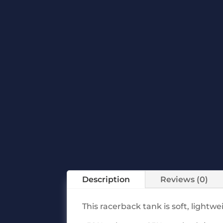
Description
Reviews (0)
This racerback tank is soft, lightw