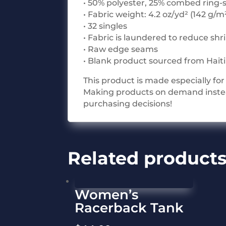
• 50% polyester, 25% combed ring-
• Fabric weight: 4.2 oz/yd² (142 g/m
• 32 singles
• Fabric is laundered to reduce sh
• Raw edge seams
• Blank product sourced from Hait
This product is made especially for 
Making products on demand instead
purchasing decisions!
Related product
Women’s
Racerback Tank