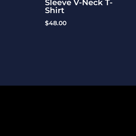
Sleeve V-Neck T-
Shirt
$
48.00