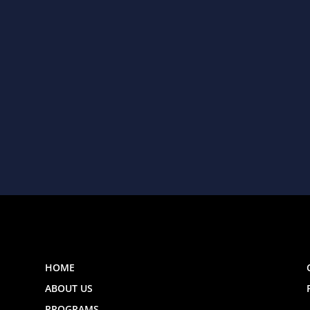
HOME
ABOUT US
PROGRAMS