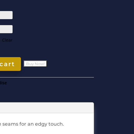
Clear
cart
ise
ge seams for an edgy touch.