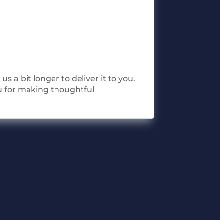
s a bit longer to deliver it to you.
u for making thoughtful