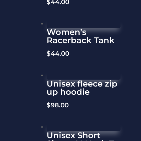
$
44.00
Women’s
Racerback Tank
$
44.00
Unisex fleece zip
up hoodie
$
98.00
Unisex Short