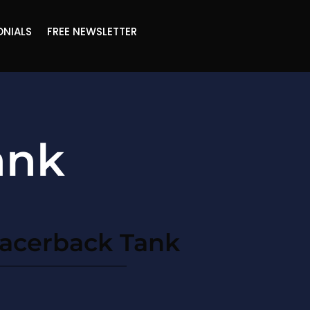
ONIALS
FREE NEWSLETTER
ank
acerback Tank