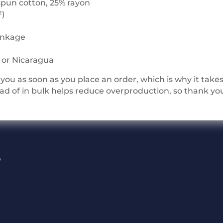
spun cotton, 25% rayon
²)
rinkage
i or Nicaragua
you as soon as you place an order, which is why it takes u
 of in bulk helps reduce overproduction, so thank yo
s