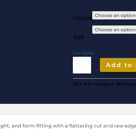
COLOR
SIZE
Size Guide
WOMEN'S
Add to 
RACERBACK
TANK
QUANTITY
SKU:
N/A
Category:
Merchand
eight, and form-fitting with a flattering cut and raw ed