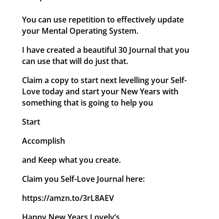
You can use repetition to effectively update
your Mental Operating System.
I have created a beautiful 30 Journal that you
can use that will do just that.
Claim a copy to start next levelling your Self-
Love today and start your New Years with
something that is going to help you
Start
Accomplish
and Keep what you create.
Claim you Self-Love Journal here:
https://amzn.to/3rL8AEV
Happy New Years Lovely’s