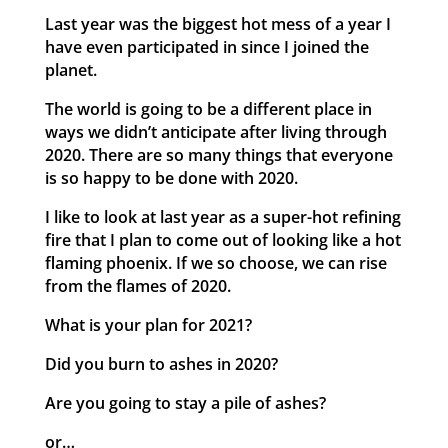
Last year was the biggest hot mess of a year I
have even participated in since I joined the
planet.
The world is going to be a different place in
ways we didn’t anticipate after living through
2020. There are so many things that everyone
is so happy to be done with 2020.
I like to look at last year as a super-hot refining
fire that I plan to come out of looking like a hot
flaming phoenix. If we so choose, we can rise
from the flames of 2020.
What is your plan for 2021?
Did you burn to ashes in 2020?
Are you going to stay a pile of ashes?
or…