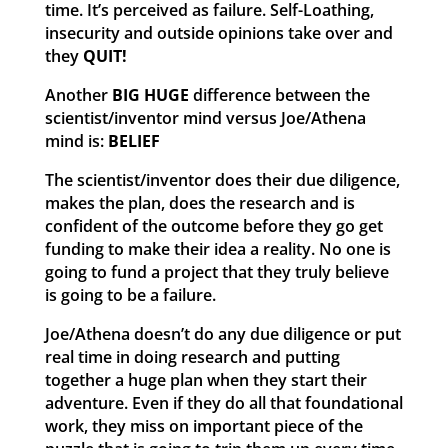
time. It’s perceived as failure. Self-Loathing,
insecurity and outside opinions take over and
they
QUIT!
Another
BIG HUGE
difference between the
scientist/inventor mind versus Joe/Athena
mind is:
BELIEF
The scientist/inventor does their due diligence,
makes the plan, does the research and is
confident of the outcome before they go get
funding to make their idea a reality. No one is
going to fund a project that they truly believe
is going to be a failure.
Joe/Athena doesn’t do any due diligence or put
real time in doing research and putting
together a huge plan when they start their
adventure. Even if they do all that foundational
work, they miss on important piece of the