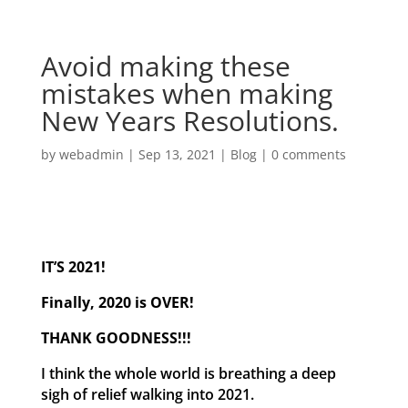
Avoid making these
mistakes when making
New Years Resolutions.
by
webadmin
|
Sep 13, 2021
|
Blog
|
0 comments
IT’S 2021!
Finally, 2020 is OVER!
THANK GOODNESS!!!
I think the whole world is breathing a deep
sigh of relief walking into 2021.