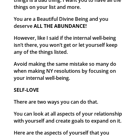
things is a bad thing. I want you to have all the
things on your list and more.
You are a Beautiful Divine Being and you
deserve
ALL THE ABUNDANCE!
However, like I said if the internal well-being
isn’t there, you won’t get or let yourself keep
any of the things listed.
Avoid making the same mistake so many do
when making NY resolutions by focusing on
your internal well-being.
SELF-LOVE
There are two ways you can do that.
You can look at all aspects of your relationship
with yourself and create goals to expand on it.
Here are the aspects of yourself that you