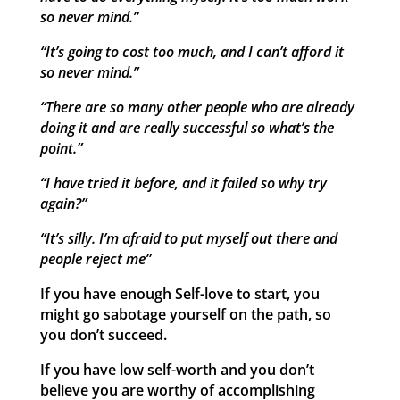
so never mind.”
“It’s going to cost too much, and I can’t afford it
so never mind.”
“There are so many other people who are already
doing it and are really successful so what’s the
point.”
“I have tried it before, and it failed so why try
again?”
“It’s silly. I’m afraid to put myself out there and
people reject me”
If you have enough Self-love to start, you
might go sabotage yourself on the path, so
you don’t succeed.
If you have low self-worth and you don’t
believe you are worthy of accomplishing