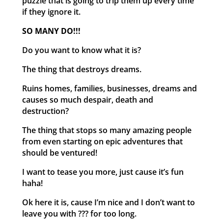
puzzle that is going to trip them up every time
if they ignore it.
SO MANY DO!!!
Do you want to know what it is?
The thing that destroys dreams.
Ruins homes, families, businesses, dreams and
causes so much despair, death and
destruction?
The thing that stops so many amazing people
from even starting on epic adventures that
should be ventured!
I want to tease you more, just cause it’s fun
haha!
Ok here it is, cause I’m nice and I don’t want to
leave you with ??? for too long.