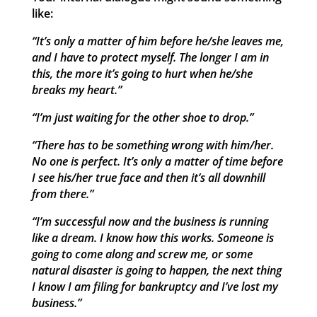
like:
“It’s only a matter of him before he/she leaves me,
and I have to protect myself. The longer I am in
this, the more it’s going to hurt when he/she
breaks my heart.”
“I’m just waiting for the other shoe to drop.”
“There has to be something wrong with him/her.
No one is perfect. It’s only a matter of time before
I see his/her true face and then it’s all downhill
from there.”
“I’m successful now and the business is running
like a dream. I know how this works. Someone is
going to come along and screw me, or some
natural disaster is going to happen, the next thing
I know I am filing for bankruptcy and I’ve lost my
business.”