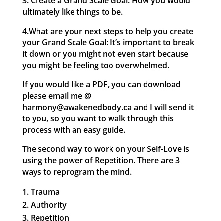
3. Create a Grand Scale Goal: How you would
ultimately like things to be.
4.What are your next steps to help you create
your Grand Scale Goal: It’s important to break
it down or you might not even start because
you might be feeling too overwhelmed.
If you would like a PDF, you can download
please email me @
harmony@awakenedbody.ca and I will send it
to you, so you want to walk through this
process with an easy guide.
The second way to work on your Self-Love is
using the power of Repetition. There are 3
ways to reprogram the mind.
Trauma
Authority
Repetition