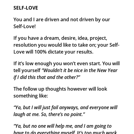
SELF-LOVE
You and I are driven and not driven by our
Self-Love!
If you have a dream, desire, idea, project,
resolution you would like to take on; your Self-
Love will 100% dictate your results.
If it’s low enough you won’t even start. You will
tell yourself
“Wouldn’t it be nice in the New Year
if I did this that and the other?”
The follow up thoughts however will look
something like:
“Ya, but I will just fail anyways, and everyone will
laugh at me. So, there’s no point.”
“Ya, but no one will help me, and I am going to
have to do everything myself. It’s too much work