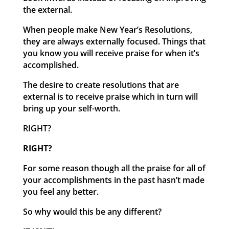
the external.
When people make New Year’s Resolutions,
they are always externally focused. Things that
you know you will receive praise for when it’s
accomplished.
The desire to create resolutions that are
external is to receive praise which in turn will
bring up your self-worth.
RIGHT?
RIGHT?
For some reason though all the praise for all of
your accomplishments in the past hasn’t made
you feel any better.
So why would this be any different?