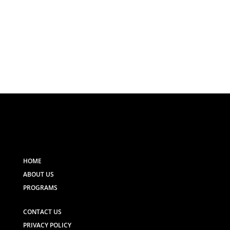
HOME
ABOUT US
PROGRAMS
CONTACT US
PRIVACY POLICY