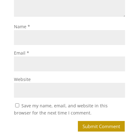
Name
*
Email
*
Website
Save my name, email, and website in this
browser for the next time I comment.