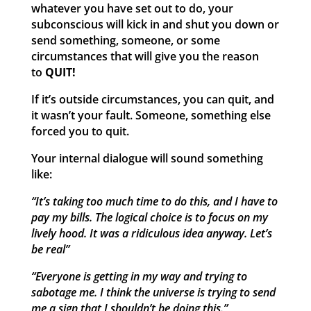
whatever you have set out to do, your
subconscious will kick in and shut you down or
send something, someone, or some
circumstances that will give you the reason
to
QUIT!
If it’s outside circumstances, you can quit, and
it wasn’t your fault. Someone, something else
forced you to quit.
Your internal dialogue will sound something
like:
“It’s taking too much time to do this, and I have to
pay my bills. The logical choice is to focus on my
lively hood. It was a ridiculous idea anyway. Let’s
be real”
“Everyone is getting in my way and trying to
sabotage me. I think the universe is trying to send
me a sign that I shouldn’t be doing this.”