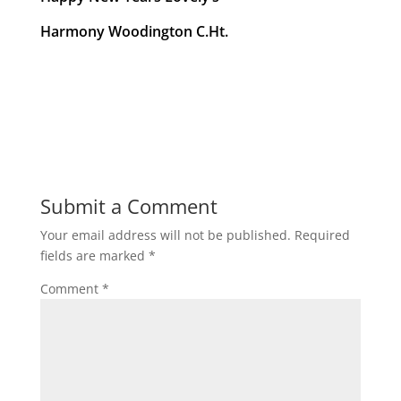
Harmony Woodington C.Ht.
Submit a Comment
Your email address will not be published.
Required
fields are marked
*
Comment
*