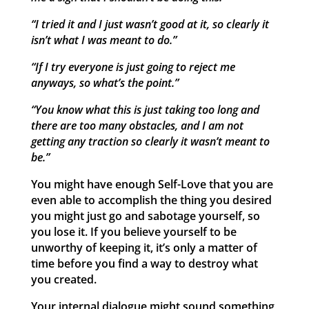
“I tried it and I just wasn’t good at it, so clearly it
isn’t what I was meant to do.”
“If I try everyone is just going to reject me
anyways, so what’s the point.”
“You know what this is just taking too long and
there are too many obstacles, and I am not
getting any traction so clearly it wasn’t meant to
be.”
You might have enough Self-Love that you are
even able to accomplish the thing you desired
you might just go and sabotage yourself, so
you lose it. If you believe yourself to be
unworthy of keeping it, it’s only a matter of
time before you find a way to destroy what
you created.
Your internal dialogue might sound something