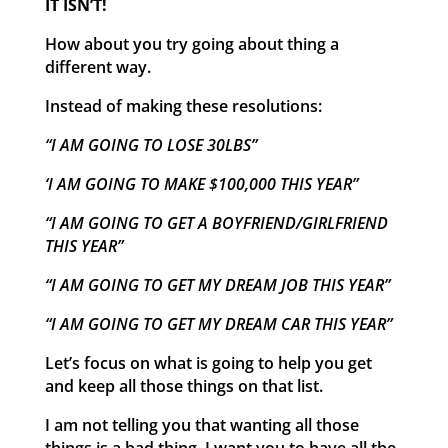
IT ISN’T!
How about you try going about thing a
different way.
Instead of making these resolutions:
“I AM GOING TO LOSE 30LBS”
‘I AM GOING TO MAKE $100,000 THIS YEAR”
“I AM GOING TO GET A BOYFRIEND/GIRLFRIEND
THIS YEAR”
“I AM GOING TO GET MY DREAM JOB THIS YEAR”
“I AM GOING TO GET MY DREAM CAR THIS YEAR”
Let’s focus on what is going to help you get
and keep all those things on that list.
I am not telling you that wanting all those