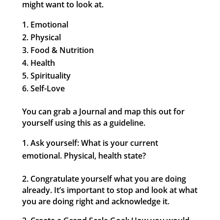
might want to look at.
Emotional
Physical
Food & Nutrition
Health
Spirituality
Self-Love
You can grab a Journal and map this out for
yourself using this as a guideline.
Ask yourself: What is your current
emotional. Physical, health state?
2. Congratulate yourself what you are doing
already. It’s important to stop and look at what
you are doing right and acknowledge it.