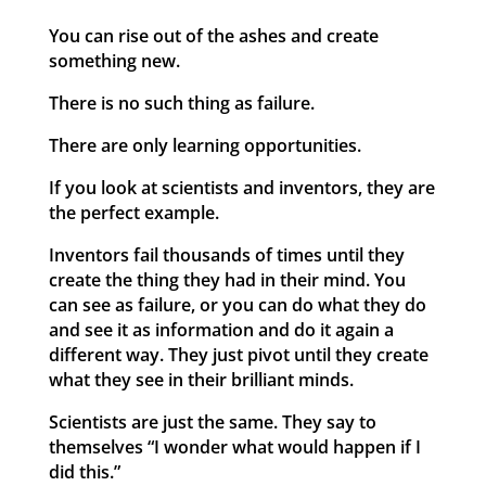
You can rise out of the ashes and create
something new.
There is no such thing as failure.
There are only learning opportunities.
If you look at scientists and inventors, they are
the perfect example.
Inventors fail thousands of times until they
create the thing they had in their mind. You
can see as failure, or you can do what they do
and see it as information and do it again a
different way. They just pivot until they create
what they see in their brilliant minds.
Scientists are just the same. They say to
themselves “I wonder what would happen if I
did this.”