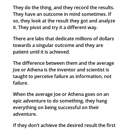
They do the thing, and they record the results.
They have an outcome in mind sometimes. If
so, they look at the result they got and analyze
it. They pivot and try it a different way.
There are labs that dedicate millions of dollars
towards a singular outcome and they are
patient until it is achieved.
The difference between them and the average
Joe or Athena is the inventor and scientist is
taught to perceive failure as information, not
failure.
When the average Joe or Athena goes on an
epic adventure to do something, they hang
everything on being successful on their
adventure.
If they don’t achieve the desired result the first