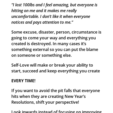
“I lost 100lbs and I feel amazing, but everyone is
hitting on me and it makes me really
uncomfortable. I don’t like it when everyone
notices and pays attention to me.”
Some excuse, disaster, person, circumstance is
going to come your way and everything you
created is destroyed. In many cases it’s
something external so you can put the blame
on someone or something else.
Self-Love will make or break your ability to
start, succeed and keep everything you create
EVERY TIME!
If you want to avoid the pit falls that everyone
hits when they are creating New Year’s
Resolutions, shift your perspective!
Look inwards instead of focusing on improving