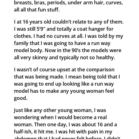
breasts, bras, periods, under arm hair, curves,
all all that fun stuff.
I at 16 years old couldn’t relate to any of them.
I was still 5’9″ and totally a coat hanger for
clothes. I had no curves at all. I was told by my
family that I was going to have a run way
model body. Now in the 90’s the models were
all very skinny and typically not so healthy.
I wasn’t of course upset at the comparison
that was being made. I mean being told that I
was going to end up looking like a run way
model has to make any young woman feel
good.
Just like any other young woman, I was
wondering when I would become a real
woman. Then one day, I was about 16 and a
half-ish, it hit me. I was hit with pain in my
abdomen that I had never felt before. I didn’t