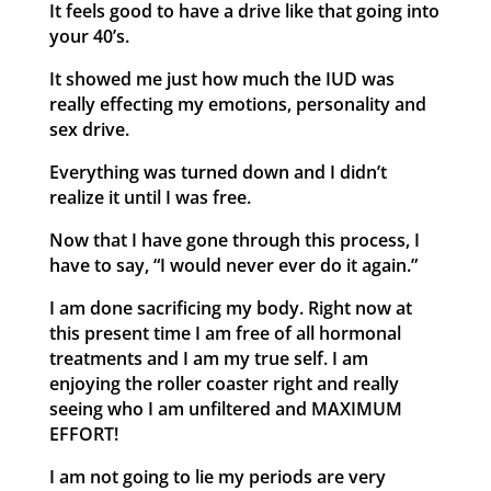
It feels good to have a drive like that going into
your 40’s.
It showed me just how much the IUD was
really effecting my emotions, personality and
sex drive.
Everything was turned down and I didn’t
realize it until I was free.
Now that I have gone through this process, I
have to say, “I would never ever do it again.”
I am done sacrificing my body. Right now at
this present time I am free of all hormonal
treatments and I am my true self. I am
enjoying the roller coaster right and really
seeing who I am unfiltered and MAXIMUM
EFFORT!
I am not going to lie my periods are very