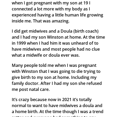
when I got pregnant with my son at 19 I
connected a lot more with my body as I
experienced having a little human life growing
inside me. That was amazing.
I did get midwives and a Doula (birth coach)
and I had my son Winston at home. At the time
in 1999 when I had him it was unheard of to
have midwives and most people had no clue
what a midwife or doula ever was.
Many people told me when I was pregnant
with Winston that I was going to die trying to
give birth to my son at home. Including my
family doctor. After I had my son she refused
me post natal care.
It’s crazy because now in 2021 it’s totally
normal to want to have midwives a doula and
a home birth. At the time though I was a trend