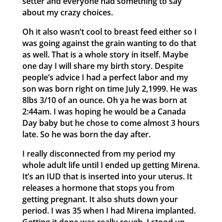
setter and everyone had something to say
about my crazy choices.
Oh it also wasn’t cool to breast feed either so I
was going against the grain wanting to do that
as well. That is a whole story in itself. Maybe
one day I will share my birth story. Despite
people’s advice I had a perfect labor and my
son was born right on time July 2,1999. He was
8lbs 3/10 of an ounce. Oh ya he was born at
2:44am. I was hoping he would be a Canada
Day baby but he chose to come almost 3 hours
late. So he was born the day after.
I really disconnected from my period my
whole adult life until I ended up getting Mirena.
It’s an IUD that is inserted into your uterus. It
releases a hormone that stops you from
getting pregnant. It also shuts down your
period. I was 35 when I had Mirena implanted.