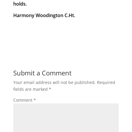
holds.
Harmony Woodington C.Ht.
Submit a Comment
Your email address will not be published.
Required
fields are marked
*
Comment
*