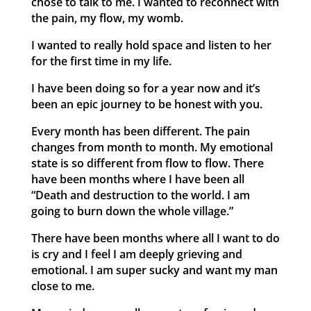
chose to talk to me. I wanted to reconnect with
the pain, my flow, my womb.
I wanted to really hold space and listen to her
for the first time in my life.
I have been doing so for a year now and it’s
been an epic journey to be honest with you.
Every month has been different. The pain
changes from month to month. My emotional
state is so different from flow to flow. There
have been months where I have been all
“Death and destruction to the world. I am
going to burn down the whole village.”
There have been months where all I want to do
is cry and I feel I am deeply grieving and
emotional. I am super sucky and want my man
close to me.