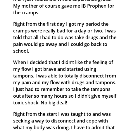
My mother of course gave me IB Prophen for
the cramps.
Right from the first day I got my period the
cramps were really bad for a day or two. I was
told that all I had to do was take drugs and the
pain would go away and I could go back to
school.
When I decided that I didn’t like the feeling of
my flow I got brave and started using
tampons. I was able to totally disconnect from
my pain and my flow with drugs and tampons.
I just had to remember to take the tampons
out after so many hours so I didn’t give myself
toxic shock. No big deal!
Right from the start I was taught to and was
seeking a way to disconnect and cope with
what my body was doing. I have to admit that