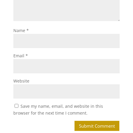
Name
*
Email
*
Website
Save my name, email, and website in this
browser for the next time I comment.