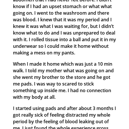
know if I had an upset stomach or what what
going on. I went to the washroom and there
was blood. I knew that it was my period and I
knew it was what I was waiting for, but I didn’t
know what to do and I was unprepared to deal
with it. I rolled tissue into a ball and put it in my
underwear so I could make it home without
making a mess on my pants.
When I made it home which was just a 10 min
walk. I told my mother what was going on and
she went my brother to the store and he got
me pads. I was way to scared to stick
something up inside me. I had no connection
with my body at all.
I started using pads and after about 3 months I
got really sick of feeling distracted my whole
period by the feeling of blood leaking out of
me. I just found the whole experience gross.