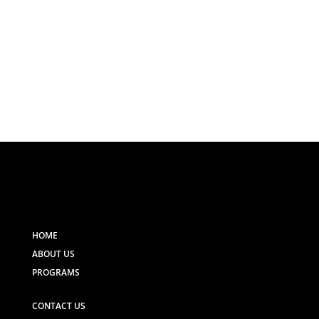
HOME
ABOUT US
PROGRAMS
CONTACT US