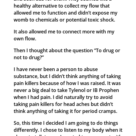
healthy alternative to collect my flow that
allowed me to function and didn’t expose my
womb to chemicals or potential toxic shock.
It also allowed me to connect more with my
own flow.
Then I thought about the question “To drug or
not to drug?”
I have never been a person to abuse
substance, but I didn’t think anything of taking
pain killers because of how I was raised. It was
never a big deal to take Tylenol or IB Prophen
when I had pain. I did naturally try to avoid
taking pain killers for head aches but didn’t
think anything of taking it for period cramps.
So, this time I decided I am going to do things
differently. I chose to listen to my body when it