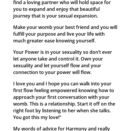
find a loving partner who will hold space for
you to expand and enjoy that beautiful
journey that is your sexual expansion.
Make your womb your best friend and you will
fulfill your purpose and live your life with
much greater ease knowing yourself.
Your Power is in your sexuality so don’t ever
let anyone take and control it. Own your
sexuality and let yourself flow and your
connection to your power will flow.
I love you and I hope you can walk into your
first flow feeling empowered knowing how to
approach your first conversation with your
womb. This is a relationship. Start it off on the
right foot by listening to her when she talks.
You got this my love!”
My words of advice for Harmony and really