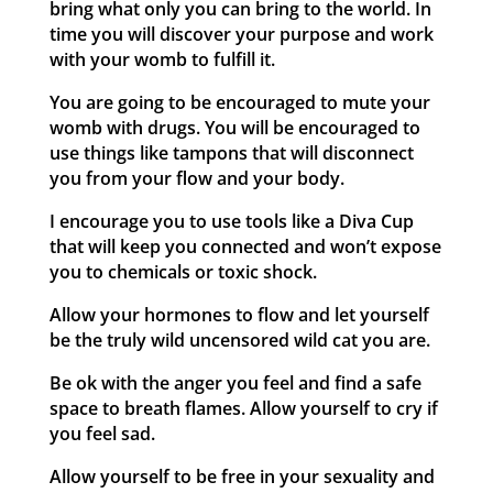
bring what only you can bring to the world. In
time you will discover your purpose and work
with your womb to fulfill it.
You are going to be encouraged to mute your
womb with drugs. You will be encouraged to
use things like tampons that will disconnect
you from your flow and your body.
I encourage you to use tools like a Diva Cup
that will keep you connected and won’t expose
you to chemicals or toxic shock.
Allow your hormones to flow and let yourself
be the truly wild uncensored wild cat you are.
Be ok with the anger you feel and find a safe
space to breath flames. Allow yourself to cry if
you feel sad.
Allow yourself to be free in your sexuality and