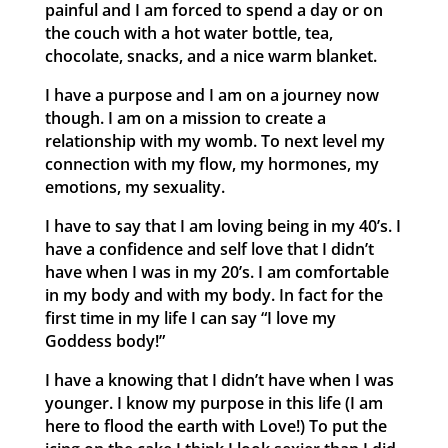
painful and I am forced to spend a day or on
the couch with a hot water bottle, tea,
chocolate, snacks, and a nice warm blanket.
I have a purpose and I am on a journey now
though. I am on a mission to create a
relationship with my womb. To next level my
connection with my flow, my hormones, my
emotions, my sexuality.
I have to say that I am loving being in my 40’s. I
have a confidence and self love that I didn’t
have when I was in my 20’s. I am comfortable
in my body and with my body. In fact for the
first time in my life I can say “I love my
Goddess body!”
I have a knowing that I didn’t have when I was
younger. I know my purpose in this life (I am
here to flood the earth with Love!) To put the