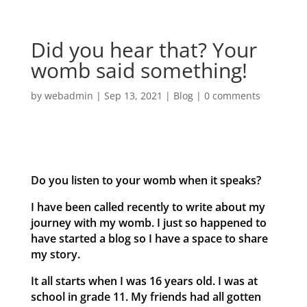
Did you hear that? Your
womb said something!
by
webadmin
|
Sep 13, 2021
|
Blog
|
0 comments
Do you listen to your womb when it speaks?
I have been called recently to write about my
journey with my womb. I just so happened to
have started a blog so I have a space to share
my story.
It all starts when I was 16 years old. I was at
school in grade 11. My friends had all gotten