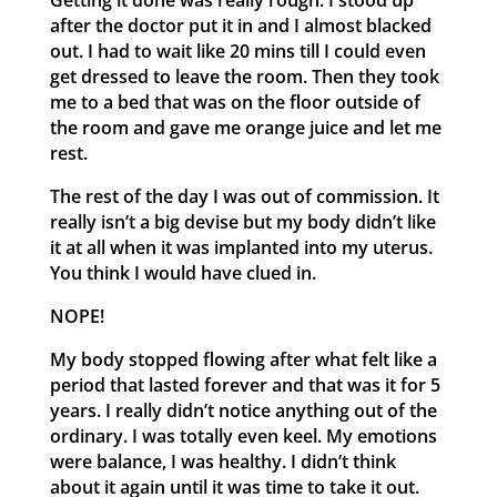
Getting it done was really rough. I stood up
after the doctor put it in and I almost blacked
out. I had to wait like 20 mins till I could even
get dressed to leave the room. Then they took
me to a bed that was on the floor outside of
the room and gave me orange juice and let me
rest.
The rest of the day I was out of commission. It
really isn’t a big devise but my body didn’t like
it at all when it was implanted into my uterus.
You think I would have clued in.
NOPE!
My body stopped flowing after what felt like a
period that lasted forever and that was it for 5
years. I really didn’t notice anything out of the
ordinary. I was totally even keel. My emotions
were balance, I was healthy. I didn’t think
about it again until it was time to take it out.