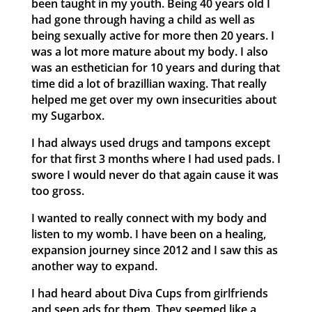
been taught in my youth. Being 40 years old I
had gone through having a child as well as
being sexually active for more then 20 years. I
was a lot more mature about my body. I also
was an esthetician for 10 years and during that
time did a lot of brazillian waxing. That really
helped me get over my own insecurities about
my Sugarbox.
I had always used drugs and tampons except
for that first 3 months where I had used pads. I
swore I would never do that again cause it was
too gross.
I wanted to really connect with my body and
listen to my womb. I have been on a healing,
expansion journey since 2012 and I saw this as
another way to expand.
I had heard about Diva Cups from girlfriends
and seen ads for them. They seemed like a