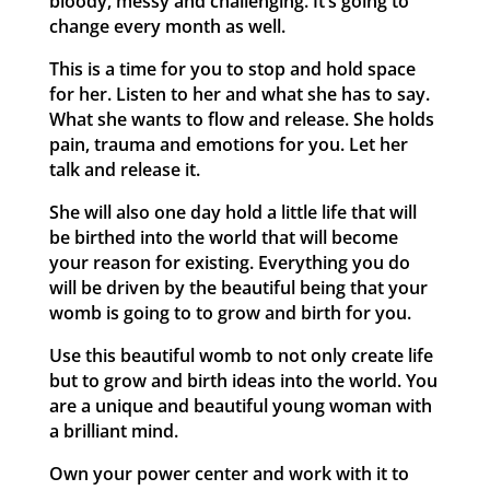
bloody, messy and challenging. It’s going to
change every month as well.
This is a time for you to stop and hold space
for her. Listen to her and what she has to say.
What she wants to flow and release. She holds
pain, trauma and emotions for you. Let her
talk and release it.
She will also one day hold a little life that will
be birthed into the world that will become
your reason for existing. Everything you do
will be driven by the beautiful being that your
womb is going to to grow and birth for you.
Use this beautiful womb to not only create life
but to grow and birth ideas into the world. You
are a unique and beautiful young woman with
a brilliant mind.
Own your power center and work with it to