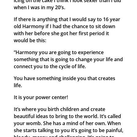
icing on the cake I think I look sexier than I did
when I was in my 20’s.
If there is anything that I would say to 16 year
old Harmony if I had the chance to sit down
with her before she got her first period it
would be this:
“Harmony you are going to experience
something that is going to change your life and
connect you to the cycle of life.
You have something inside you that creates
life.
It is your power center!
It’s where you birth children and create
beautiful ideas to bring to the world. It’s called
your womb. She has a mind of her own. When
she starts talking to you it’s going to be painful,