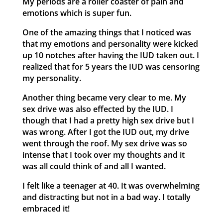
My periods are a roller coaster of pain and
emotions which is super fun.
One of the amazing things that I noticed was
that my emotions and personality were kicked
up 10 notches after having the IUD taken out. I
realized that for 5 years the IUD was censoring
my personality.
Another thing became very clear to me. My
sex drive was also effected by the IUD. I
though that I had a pretty high sex drive but I
was wrong. After I got the IUD out, my drive
went through the roof. My sex drive was so
intense that I took over my thoughts and it
was all could think of and all I wanted.
I felt like a teenager at 40. It was overwhelming
and distracting but not in a bad way. I totally
embraced it!