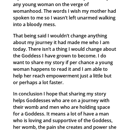
any young woman on the verge of
womanhood. The words I wish my mother had
spoken to me so I wasn’t left unarmed walking
into a bloody mess.
That being said I wouldn’t change anything
about my journey it had made me who I am
today. There isn’t a thing I would change about
the Goddess I have grown to become. I do
want to share my story if per chance a young
woman happens to read it and I am able to
help her reach empowerment just a little but
or perhaps a lot faster.
In conclusion I hope that sharing my story
helps Goddesses who are on a journey with
their womb and men who are holding space
for a Goddess. It means a lot of have a man
who is loving and supportive of the Goddess,
her womb, the pain she creates and power she