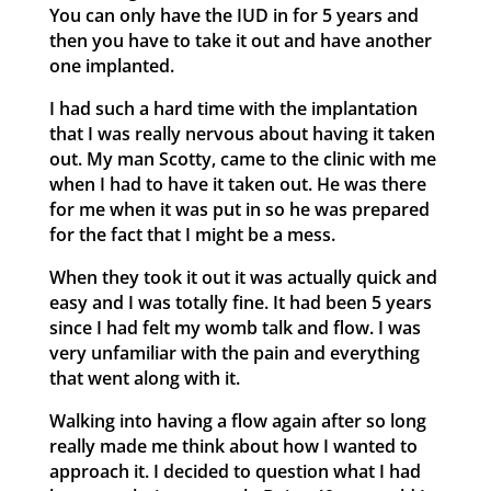
You can only have the IUD in for 5 years and
then you have to take it out and have another
one implanted.
I had such a hard time with the implantation
that I was really nervous about having it taken
out. My man Scotty, came to the clinic with me
when I had to have it taken out. He was there
for me when it was put in so he was prepared
for the fact that I might be a mess.
When they took it out it was actually quick and
easy and I was totally fine. It had been 5 years
since I had felt my womb talk and flow. I was
very unfamiliar with the pain and everything
that went along with it.
Walking into having a flow again after so long
really made me think about how I wanted to
approach it. I decided to question what I had