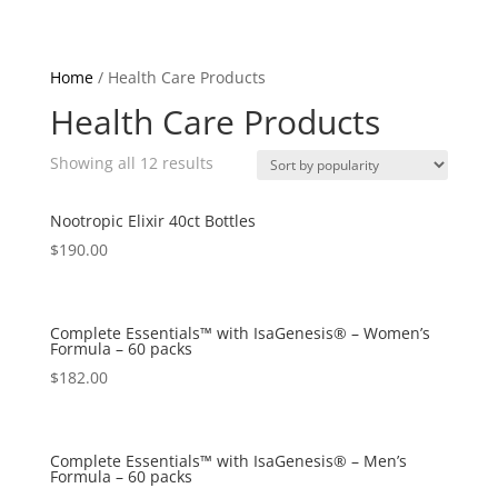
Home
/ Health Care Products
Health Care Products
Showing all 12 results
Nootropic Elixir 40ct Bottles
$
190.00
Complete Essentials™ with IsaGenesis® – Women’s
Formula – 60 packs
$
182.00
Complete Essentials™ with IsaGenesis® – Men’s
Formula – 60 packs