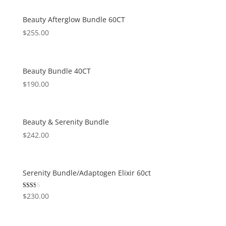
Beauty Afterglow Bundle 60CT
$
255.00
Beauty Bundle 40CT
$
190.00
Beauty & Serenity Bundle
$
242.00
Serenity Bundle/Adaptogen Elixir 60ct
Rated
$
230.00
2.00
out
of 5