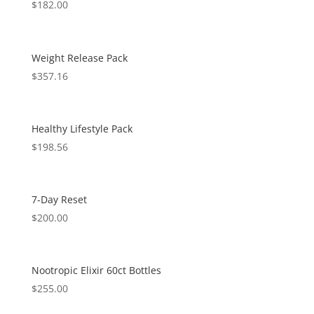
$
182.00
Weight Release Pack
$
357.16
Healthy Lifestyle Pack
$
198.56
7-Day Reset
$
200.00
Nootropic Elixir 60ct Bottles
$
255.00