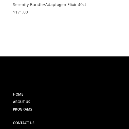
Serenity Bundle/Adaptogen Elixir 40ct
$
171.00
HOME
ABOUT US
PROGRAMS
CONTACT US