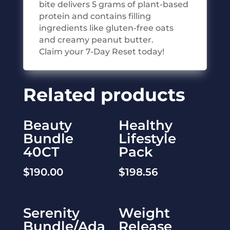
bite delivers 5 grams of plant-based
protein and contains filling
ingredients like gluten-free oats
and creamy peanut butter.
Claim your 7-Day Reset today!
Related products
Beauty
Healthy
Bundle
Lifestyle
40CT
Pack
$
190.00
$
198.56
Serenity
Weight
Bundle/Ada
Release