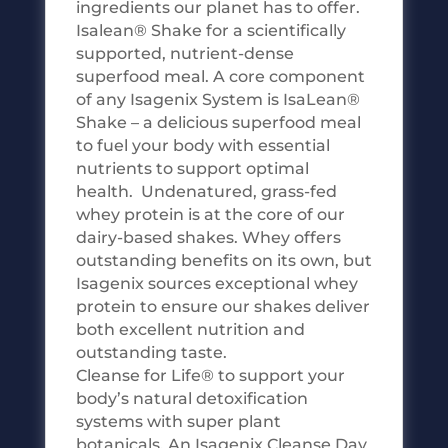
ingredients our planet has to offer.
Isalean® Shake for a scientifically
supported, nutrient-dense
superfood meal. A core component
of any Isagenix System is IsaLean®
Shake – a delicious superfood meal
to fuel your body with essential
nutrients to support optimal
health. Undenatured, grass-fed
whey protein is at the core of our
dairy-based shakes. Whey offers
outstanding benefits on its own, but
Isagenix sources exceptional whey
protein to ensure our shakes deliver
both excellent nutrition and
outstanding taste.
Cleanse for Life® to support your
body’s natural detoxification
systems with super plant
botanicals. An Isagenix Cleanse Day