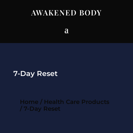
AWAKENED BODY
7-Day Reset
Home
/
Health Care Products
/ 7-Day Reset