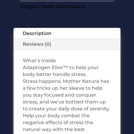
Category:
Health Care Products
Description
Reviews (0)
What’s Inside
Adaptogen Elixir™ to help your
body better handle stress.
Stress happens. Mother Nature has
a few tricks up her sleeve to help
you stay focused and conquer
stress, and we’ve bottled them up
to create your daily dose of serenity.
Help your body combat the
negative effects of stress the
natural way with the best