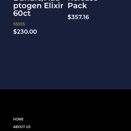
ptogen Elixir
Pack
60ct
$
357.16
$
230.00
Rate
d
2.00
out
of 5
HOME
ABOUT US