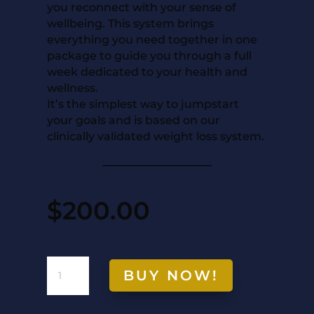
you reconnect with your sense of
wellbeing. This system brings
everything you need together in one
package to guide you through a full
week dedicated to your health and
wellness.
It’s the simplest way to jumpstart
your goals and is based on our
clinically validated weight loss system.
$
200.00
7-
BUY NOW!
DAY
RESET
QUANTITY