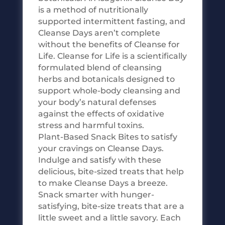
is a method of nutritionally
supported intermittent fasting, and
Cleanse Days aren’t complete
without the benefits of Cleanse for
Life. Cleanse for Life is a scientifically
formulated blend of cleansing
herbs and botanicals designed to
support whole-body cleansing and
your body’s natural defenses
against the effects of oxidative
stress and harmful toxins.
Plant-Based Snack Bites to satisfy
your cravings on Cleanse Days.
Indulge and satisfy with these
delicious, bite-sized treats that help
to make Cleanse Days a breeze.
Snack smarter with hunger-
satisfying, bite-size treats that are a
little sweet and a little savory. Each