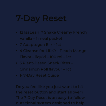
7-Day Reset
12 IsaLean™ Shake Creamy French
Vanilla – 1 meal packet
7 Adaptogen Elixir 1ct
4 Cleanse for Life® – Peach Mango
Flavor – liquid – 100 ml – 1ct
3 Plant-Based Snack Bites –
Cinnamon Roll flavour – 1ct
1- 7-Day Reset Guide
Do you feel like you just want to hit
the reset button and start all over?
The 7-Day Reset is an easy-to-follow
nutritional system designed to help