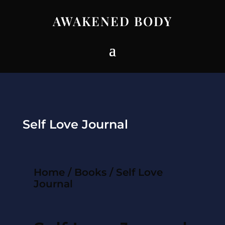
AWAKENED BODY
Self Love Journal
Home
/
Books
/ Self Love
Journal