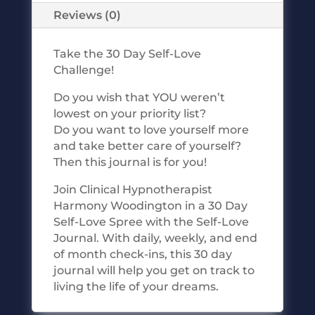
Reviews (0)
Take the 30 Day Self-Love
Challenge!
Do you wish that YOU weren’t
lowest on your priority list?
Do you want to love yourself more
and take better care of yourself?
Then this journal is for you!
Join Clinical Hypnotherapist
Harmony Woodington in a 30 Day
Self-Love Spree with the Self-Love
Journal. With daily, weekly, and end
of month check-ins, this 30 day
journal will help you get on track to
living the life of your dreams.