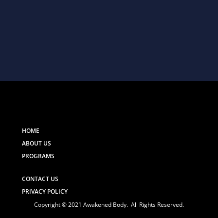
HOME
ABOUT US
PROGRAMS
CONTACT US
PRIVACY POLICY
Copyright © 2021 Awakened Body. All Rights Reserved.