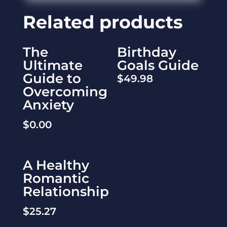
Related products
The
Birthday
Ultimate
Goals Guide
Guide to
$
49.98
Overcoming
Anxiety
$
0.00
A Healthy
Romantic
Relationship
$
25.27