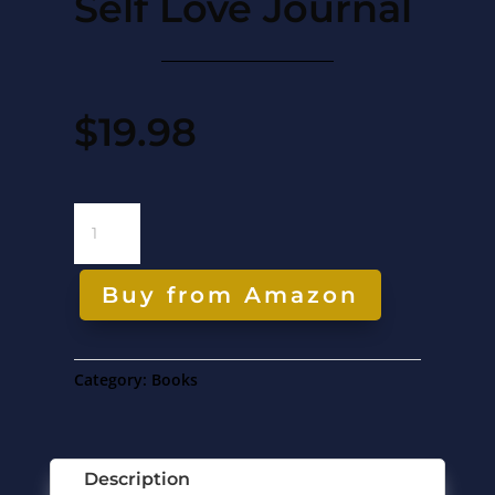
Self Love Journal
$
19.98
SELF
LOVE
JOURNAL
QUANTITY
Buy from Amazon
Category:
Books
Description